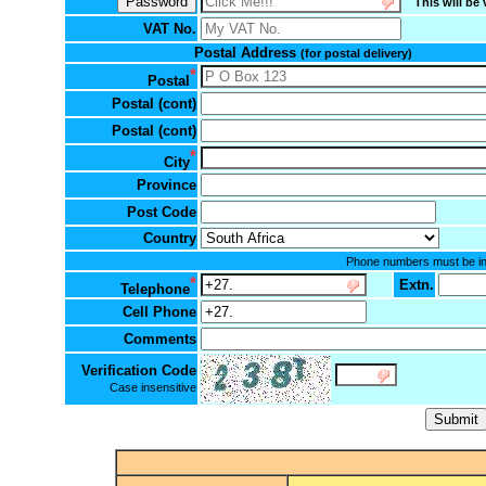
This will be 
VAT No.
Postal Address
(for postal delivery)
*
Postal
Postal (cont)
Postal (cont)
*
City
Province
Post Code
Country
Phone numbers must be in t
*
Extn.
Telephone
Cell Phone
Comments
Verification Code
Case insensitive