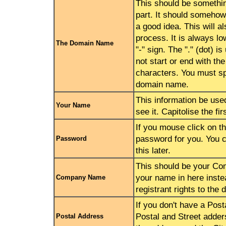
This should be somethi
part. It should somehow
a good idea. This will a
process. It is always lo
The Domain Name
"-" sign. The "." (dot) 
not start or end with th
characters. You must spe
domain name.
This information be use
Your Name
see it. Capitolise the f
If you mouse click on th
password for you. You 
Password
this later.
This should be your Co
your name in here instead
Company Name
registrant rights to the
If you don't have a Pos
Postal and Street adders
Postal Address