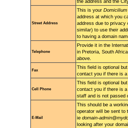
the address and the Cit
This is your
Domicilium 
address at which you ca
address due to privacy 
Street Address
similar) to use their ad
to having a domain nam
Provide it in the Intern
in Pretoria, South Afric
Telephone
above.
This field is optional bu
Fax
contact you if there is 
This field is optional bu
contact you if there is 
Cell Phone
staff and is not passed 
This should be a workin
operator will be sent to
ie
domain-admin@mydo
E-Mail
looking after your doma