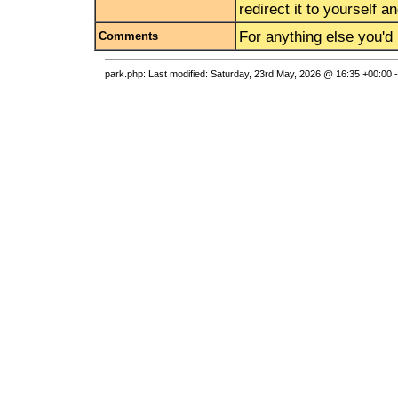
redirect it to yourself 
For anything else you'd 
Comments
park.php: Last modified: Saturday, 23rd May, 2026 @ 16:35 +00:00 -