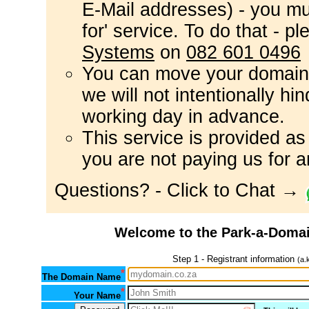
E-Mail addresses) - you mus
for' service. To do that - p
Systems
on
082 601 0496
You can move your domain
we will not intentionally hi
working day in advance.
This service is provided a
you are not paying us for a
Questions? - Click to Chat →
Welcome to the Park-a-Domai
Step 1 - Registrant information
(a.
*
The Domain Name
*
Your Name