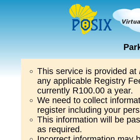
Par
This service is provided at
any applicable Registry Fee
currently R100.00 a year.
We need to collect informa
register including your per
This information will be pa
as required.
Incorrect information may 