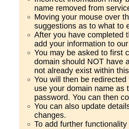
name removed from servic
Moving your mouse over the 
suggestions as to what to e
After you have completed t
add your information to ou
You may be asked to first c
domain should NOT have 
not already exist within thi
You will then be redirected
use your domain name as t
password. You can then co
You can also update detail
changes.
To add further functionalit